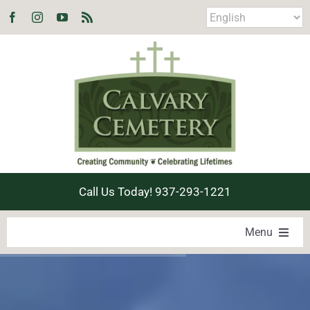
Skip
to
content
Call Us Today! 937-293-1221
Menu
LOCATE A LOVED ONE
PRODUCTS & SERVICES
EXPLORE