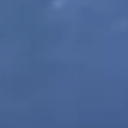
ABOUT CALVARY CEMETERY
CONTACT US