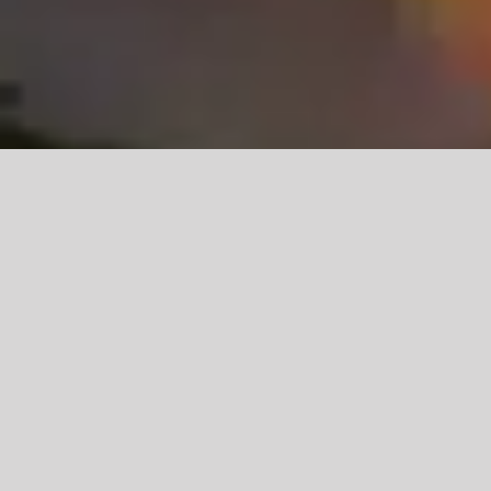
Learn More