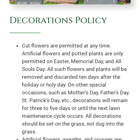
Decorations Policy
Cut flowers are permitted at any time.
Artificial flowers and potted plants are only
permitted on Easter, Memorial Day, and All
Souls Day. All such flowers and plants will be
removed and discarded ten days after the
holiday or holy day. On other special
occasions, such as Mother’s Day, Father’s Day,
St. Patrick’s Day, etc., decorations will remain
for three to five days or until the next lawn
maintenance cycle occurs. All decorations
should be set on the grass, not dug into the
grass.
Artificial flowers, wreaths, and crosses are