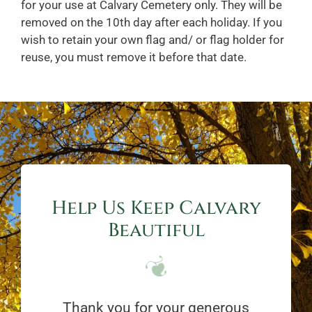
for your use at Calvary Cemetery only. They will be
removed on the 10th day after each holiday. If you
wish to retain your own flag and/ or flag holder for
reuse, you must remove it before that date.
Help Us Keep Calvary
Beautiful
Thank you for your generous