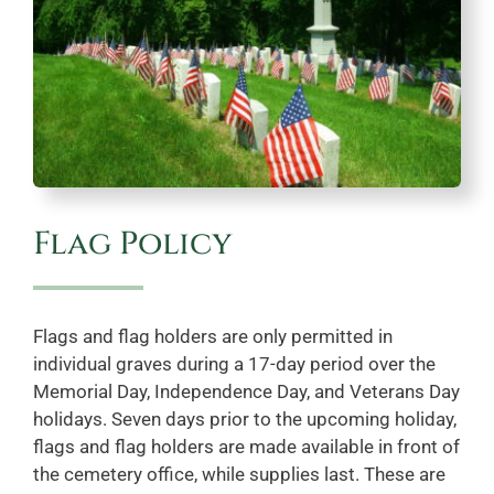
Flag Policy
Flags and flag holders are only permitted in
individual graves during a 17-day period over the
Memorial Day, Independence Day, and Veterans Day
holidays. Seven days prior to the upcoming holiday,
flags and flag holders are made available in front of
the cemetery office, while supplies last. These are