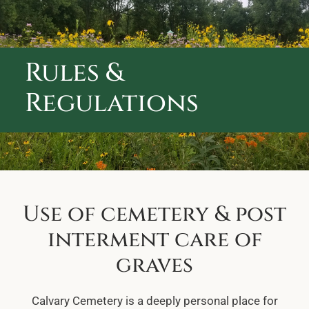
ABOUT CALVARY CEMETERY
CONTACT US
Rules &
Regulations
Use of cemetery & post
interment care of
graves
Calvary Cemetery is a deeply personal place for