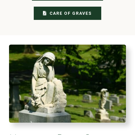
CARE OF GRAVES