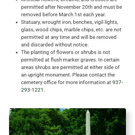
permitted after November 20th and must be
removed before March 1st each year.
Statuary, wrought iron, benches, vigil lights,
glass, wood chips, marble chips, etc. are not
permitted at any time and will be removed
and discarded without notice.
The planting of flowers or shrubs is not
permitted at flush marker graves. In certain
areas shrubs are permitted at either side of
an upright monument. Please contact the
cemetery office for more information at
937-
293-1221
.