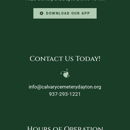
DOWNLOAD OUR APP
Contact Us Today!
info@calvarycemeterydayton.org
937-293-1221
Hours of Operation