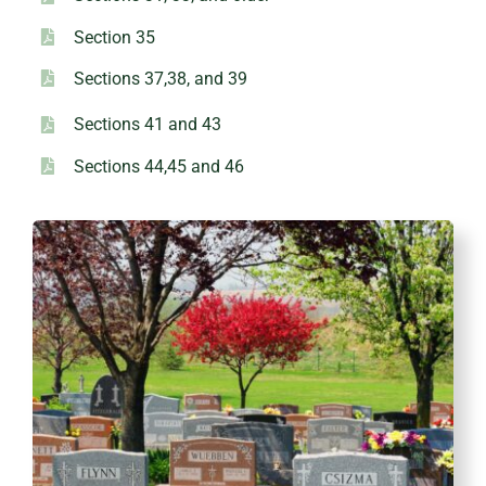
Section 35
Sections 37,38, and 39
Sections 41 and 43
Sections 44,45 and 46