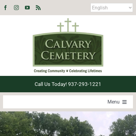
Skip
to
content
Call Us Today! 937-293-1221
Menu
LOCATE A LOVED ONE
PRODUCTS & SERVICES
EXPLORE