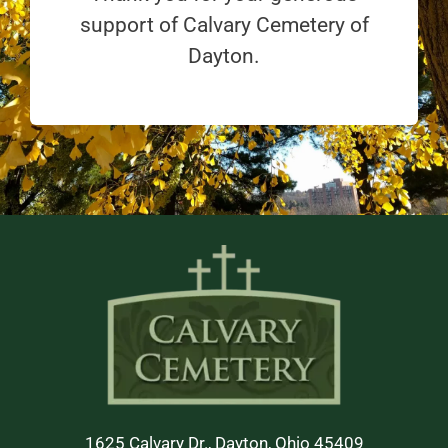
support of Calvary Cemetery of
Dayton.
1625 Calvary Dr., Dayton, Ohio 45409