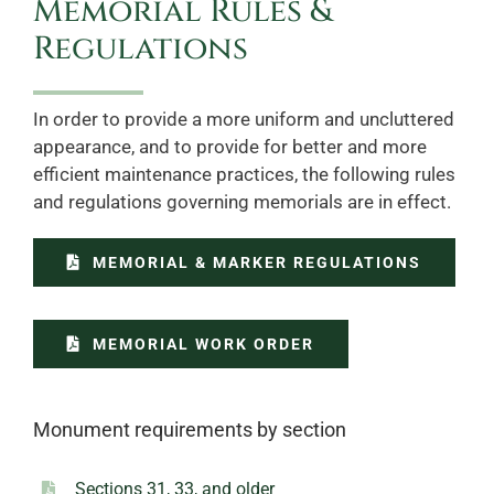
Memorial Rules &
Regulations
In order to provide a more uniform and uncluttered
appearance, and to provide for better and more
efficient maintenance practices, the following rules
and regulations governing memorials are in effect.
MEMORIAL & MARKER REGULATIONS
MEMORIAL WORK ORDER
Monument requirements by section
Sections 31, 33, and older