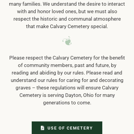
many families. We understand the desire to interact
with and honor loved ones, but we must also
respect the historic and communal atmosphere
that make Calvary Cemetery special.
Please respect the Calvary Cemetery for the benefit
of community members, past and future, by
reading and abiding by our rules. Please read and
understand our rules for caring for and decorating
graves – these regulations will ensure Calvary
Cemetery is serving Dayton, Ohio for many
generations to come.
USE OF CEMETERY