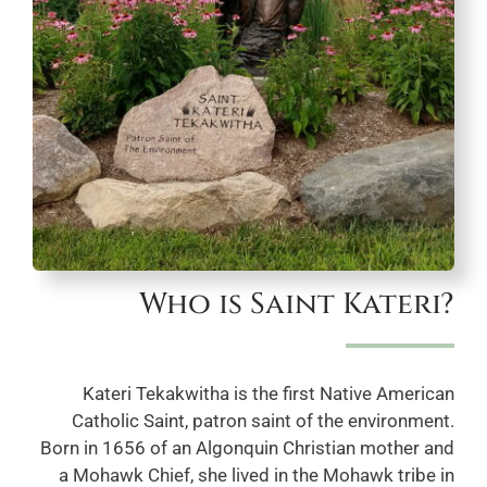
Who is Saint Kateri?
Kateri Tekakwitha is the first Native American
Catholic Saint, patron saint of the environment.
Born in 1656 of an Algonquin Christian mother and
a Mohawk Chief, she lived in the Mohawk tribe in