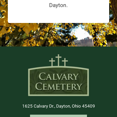
Dayton.
1625 Calvary Dr., Dayton, Ohio 45409