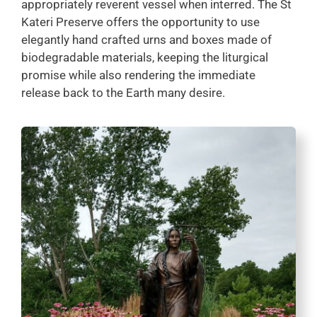
appropriately reverent vessel when interred. The St
Kateri Preserve offers the opportunity to use
elegantly hand crafted urns and boxes made of
biodegradable materials, keeping the liturgical
promise while also rendering the immediate
release back to the Earth many desire.