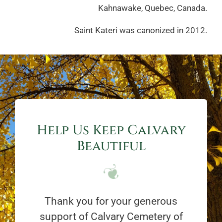
Kahnawake, Quebec, Canada.
Saint Kateri was canonized in 2012.
Help Us Keep Calvary
Beautiful
Thank you for your generous
support of Calvary Cemetery of