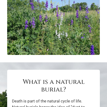
What is a natural
burial?
Death is part of the natural cycle of life.
Natural burials honor the idea of “dust to