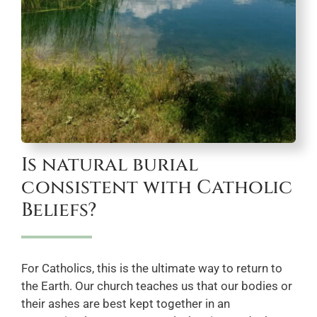
Is natural burial
consistent with Catholic
Beliefs?
For Catholics, this is the ultimate way to return to
the Earth. Our church teaches us that our bodies or
their ashes are best kept together in an