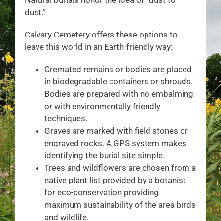
dust.”
Calvary Cemetery offers these options to
leave this world in an Earth-friendly way:
Cremated remains or bodies are placed
in biodegradable containers or shrouds.
Bodies are prepared with no embalming
or with environmentally friendly
techniques.
Graves are marked with field stones or
engraved rocks. A GPS system makes
identifying the burial site simple.
Trees and wildflowers are chosen from a
native plant list provided by a botanist
for eco-conservation providing
maximum sustainability of the area birds
and wildlife.