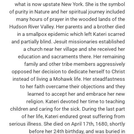
what is now upstate New York. She is the symbol
of purity in Nature and her spiritual journey included
many hours of prayer in the wooded lands of the
Hudson River Valley. Her parents and a brother died
in a smallpox epidemic which left Kateri scarred
and partially blind. Jesuit missionaries established
a church near her village and she received her
education and sacraments there. Her remaining
family and other tribe members aggressively
opposed her decision to dedicate herself to Christ
instead of living a Mohawk life. Her steadfastness
to her faith overcame their objections and they
learned to accept her and embrace her new
religion. Kateri devoted her time to teaching
children and caring for the sick. During the last part
of her life, Kateri endured great suffering from
serious illness. She died on April 17th, 1680, shortly
before her 24th birthday, and was buried in