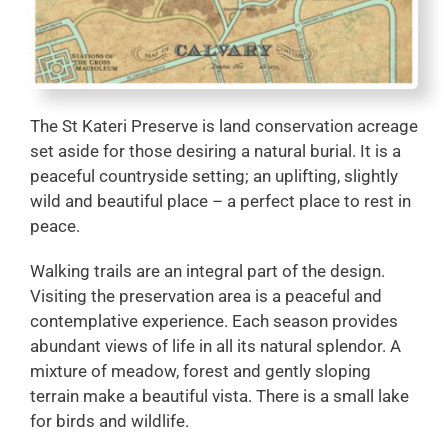
The St Kateri Preserve is land conservation acreage
set aside for those desiring a natural burial. It is a
peaceful countryside setting; an uplifting, slightly
wild and beautiful place – a perfect place to rest in
peace.
Walking trails are an integral part of the design.
Visiting the preservation area is a peaceful and
contemplative experience. Each season provides
abundant views of life in all its natural splendor. A
mixture of meadow, forest and gently sloping
terrain make a beautiful vista. There is a small lake
for birds and wildlife.