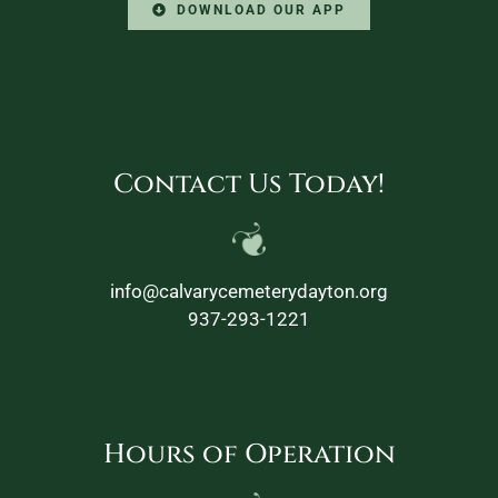
DOWNLOAD OUR APP
Contact Us Today!
info@calvarycemeterydayton.org
937-293-1221
Hours of Operation