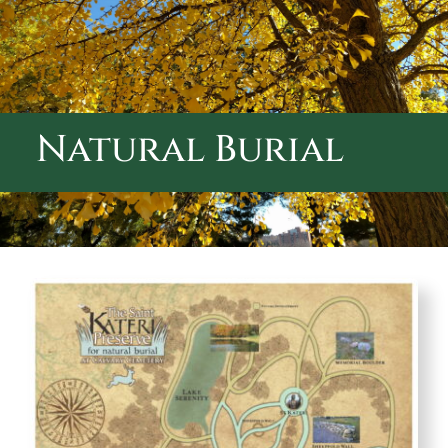
ABOUT CALVARY CEMETERY
CONTACT US
Natural Burial