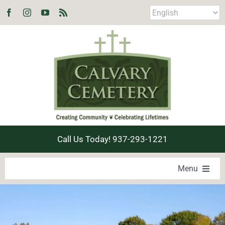
Skip
to
content
Call Us Today! 937-293-1221
Menu
LOCATE A LOVED ONE
PRODUCTS & SERVICES
EXPLORE