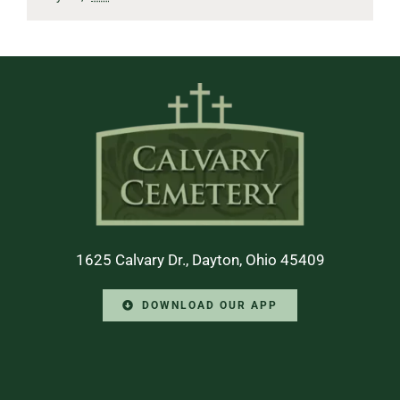
1625 Calvary Dr., Dayton, Ohio 45409
DOWNLOAD OUR APP