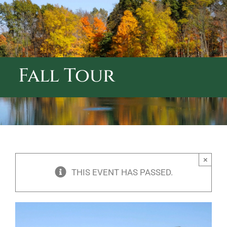
ABOUT CALVARY CEMETERY
CONTACT US
Fall Tour
×
THIS EVENT HAS PASSED.