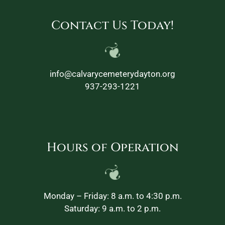
Contact Us Today!
info@calvarycemeterydayton.org
937-293-1221
Hours of Operation
Monday – Friday: 8 a.m. to 4:30 p.m.
Saturday: 9 a.m. to 2 p.m.