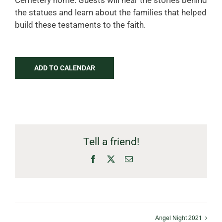
Cemetery home. Guests will hear the stories behind
the statues and learn about the families that helped
build these testaments to the faith.
ADD TO CALENDAR
Tell a friend!
Facebook
X
Email
Angel Night 2021