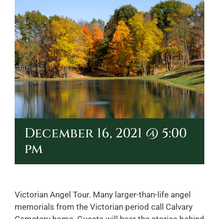
December 16, 2021 @ 5:00
pm
Victorian Angel Tour. Many larger-than-life angel
memorials from the Victorian period call Calvary