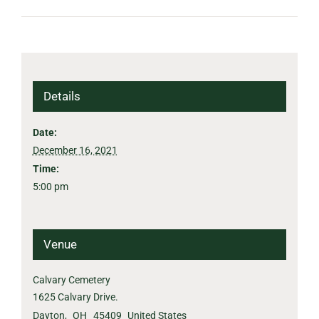
Details
Date:
December 16, 2021
Time:
5:00 pm
Venue
Calvary Cemetery
1625 Calvary Drive.
Dayton
,
OH
45409
United States