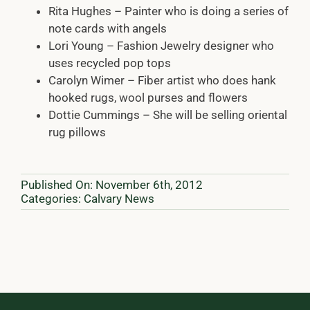
Rita Hughes – Painter who is doing a series of
note cards with angels
Lori Young – Fashion Jewelry designer who
uses recycled pop tops
Carolyn Wimer – Fiber artist who does hank
hooked rugs, wool purses and flowers
Dottie Cummings – She will be selling oriental
rug pillows
Published On: November 6th, 2012
Categories:
Calvary News