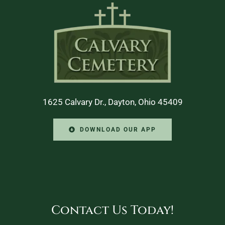
1625 Calvary Dr., Dayton, Ohio 45409
DOWNLOAD OUR APP
Contact Us Today!