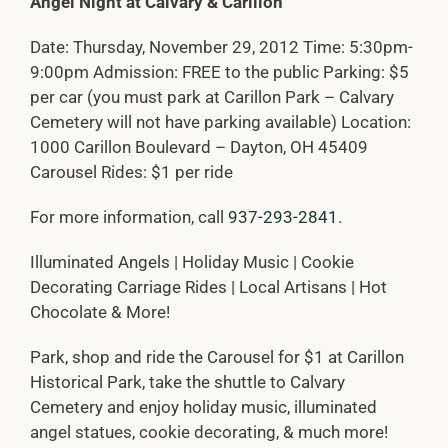
Angel Night at Calvary & Carillon
Date: Thursday, November 29, 2012 Time: 5:30pm-
9:00pm Admission: FREE to the public Parking: $5
per car (you must park at Carillon Park – Calvary
Cemetery will not have parking available) Location:
1000 Carillon Boulevard – Dayton, OH 45409
Carousel Rides: $1 per ride
For more information, call
937-293-2841
.
Illuminated Angels | Holiday Music | Cookie
Decorating Carriage Rides | Local Artisans | Hot
Chocolate & More!
Park, shop and ride the Carousel for $1 at Carillon
Historical Park, take the shuttle to Calvary
Cemetery and enjoy holiday music, illuminated
angel statues, cookie decorating, & much more!