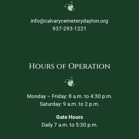
info@calvarycemeterydayton.org
937-293-1221
Hours of Operation
Monday – Friday: 8 a.m. to 4:30 p.m.
Saturday: 9 a.m. to 2 p.m.
Gate Hours
Daily 7 a.m. to 5:30 p.m.