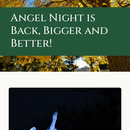
ABOUT CALVARY CEMETERY
Angel Night is
CONTACT US
Back, Bigger and
Better!