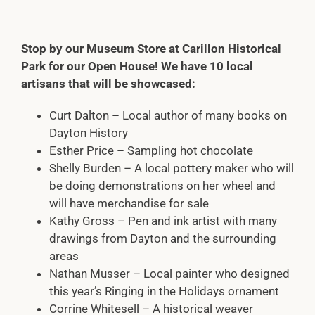
Stop by our Museum Store at Carillon Historical
Park for our Open House! We have 10 local
artisans that will be showcased:
Curt Dalton – Local author of many books on
Dayton History
Esther Price – Sampling hot chocolate
Shelly Burden – A local pottery maker who will
be doing demonstrations on her wheel and
will have merchandise for sale
Kathy Gross – Pen and ink artist with many
drawings from Dayton and the surrounding
areas
Nathan Musser – Local painter who designed
this year’s Ringing in the Holidays ornament
Corrine Whitesell – A historical weaver