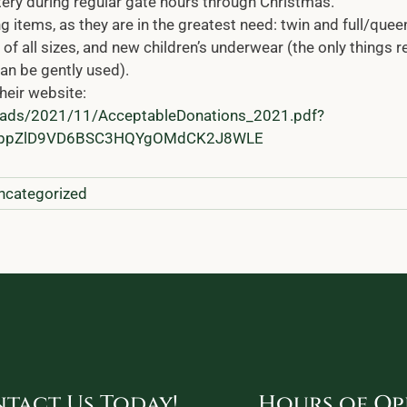
tery during regular gate hours through Christmas.
 items, as they are in the greatest need: twin and full/quee
of all sizes, and new children’s underwear (the only things r
an be gently used).
heir website:
loads/2021/11/AcceptableDonations_2021.pdf?
iDbpZlD9VD6BSC3HQYgOMdCK2J8WLE
ncategorized
tact Us Today!
Hours of Op