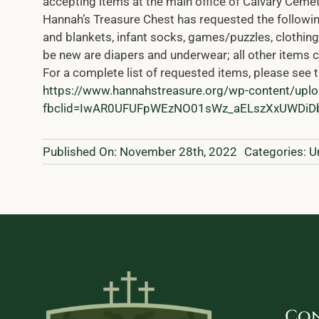
accepting items at the main office of Calvary Ceme
Hannah’s Treasure Chest has requested the following
and blankets, infant socks, games/puzzles, clothing 
be new are diapers and underwear; all other items c
For a complete list of requested items, please see t
https://www.hannahstreasure.org/wp-content/up
fbclid=IwAR0UFUFpWEzNO01sWz_aELszXxUWD
Published On: November 28th, 2022
Categories:
U
Con