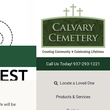
Call Us Today! 937-293-1221
Locate a Loved One
Products & Services
e will be