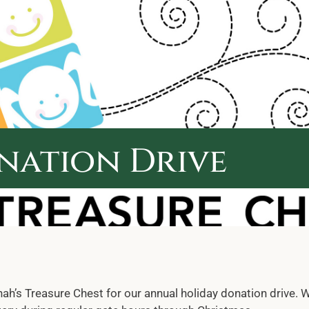
nation Drive
h’s Treasure Chest for our annual holiday donation drive. W