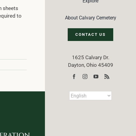
Explore
n sheets
equired to
About Calvary Cemetery
CONTACT US
1625 Calvary Dr.
Dayton, Ohio 45409
eration