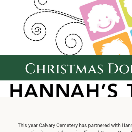
Skip
to
content
Christmas Do
This year Calvary Cemetery has partnered with Hanna