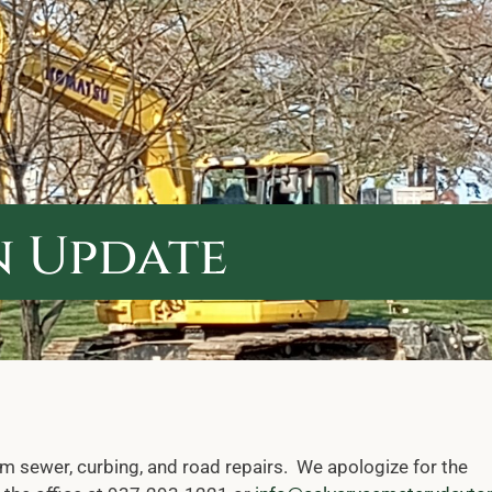
 Update
rm sewer, curbing, and road repairs. We apologize for the