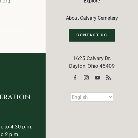
n.org
Explore
About Calvary Cemetery
CONTACT US
1625 Calvary Dr.
Dayton, Ohio 45409
eration
. to 4:30 p.m.
to 2 p.m.