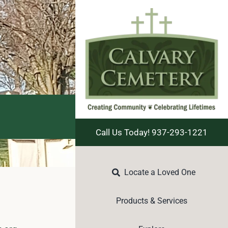
Call Us Today! 937-293-1221
Locate a Loved One
Products & Services