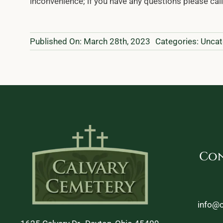
inconvenience; if you have any questions please cal
Published On: March 28th, 2023
Categories:
Uncat
Con
info@c