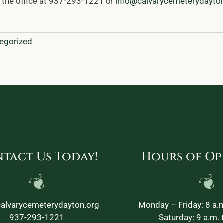
l the office at 937-293-1221 or
info@calvarycemeterydayto
egorized
tact Us Today!
Hours of Op
alvarycemeterydayton.org
Monday – Friday: 8 a.m
937-293-1221
Saturday: 9 a.m. 