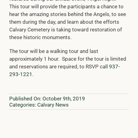
This tour will provide the participants a chance to
hear the amazing stories behind the Angels, to see
them during the day, and learn about the efforts
Calvary Cemetery is taking toward restoration of
these historic monuments.
The tour will be a walking tour and last
approximately 1 hour. Space for the tour is limited
and reservations are required, to RSVP call
937-
293-1221
.
Published On: October 9th, 2019
Categories:
Calvary News