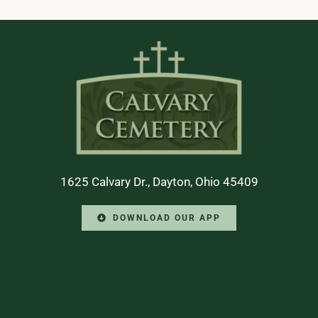
1625 Calvary Dr., Dayton, Ohio 45409
DOWNLOAD OUR APP