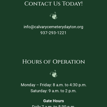
Contact Us Today!
info@calvarycemeterydayton.org
937-293-1221
Hours of Operation
Monday – Friday: 8 a.m. to 4:30 p.m.
Saturday: 9 a.m. to 2 p.m.
Gate Hours
Daily 7 a.m. to 5:30 p.m.