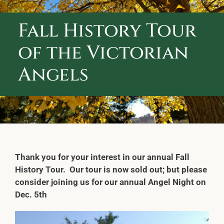
ABOUT CALVARY CEMETERY
Fall History Tour
CONTACT US
of the Victorian
Angels
Thank you for your interest in our annual Fall
History Tour. Our tour is now sold out; but please
consider joining us for our annual Angel Night on
Dec. 5th