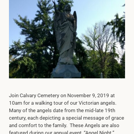
Join Calvary Cemetery on November 9, 2019 at
10am for a walking tour of our Victorian angels.
Many of the angels date from the mid-late 19th
century, each depicting a special message of grace
and comfort to the family. These Angels are also
featured during our annual event, “Angel Night.”