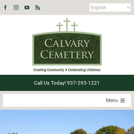
Skip
to
content
Call Us Today! 937-293-1221
Menu
LOCATE A LOVED ONE
PRODUCTS & SERVICES
EXPLORE