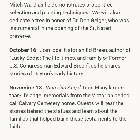
Mitch Ward as he demonstrates proper tree
selection and planting techniques. We will also
dedicate a tree in honor of Br. Don Geiger, who was
instrumental in the opening of the St. Kateri
preserve.
October 16
: Join local historian Ed Breen, author of
“Lucky Eddie: The life, times, and family of Former
U.S. Congressman Edward Breen”, as he shares
stories of Dayton’s early history.
November 13
:
Victorian Angel
Tour. Many larger-
than-life angel memorials from the Victorian period
call Calvary Cemetery home. Guests will hear the
stories behind the statues and learn about the
families that helped build these testaments to the
faith.