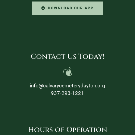
DOWNLOAD OUR APP
Contact Us Today!
info@calvarycemeterydayton.org
937-293-1221
Hours of Operation