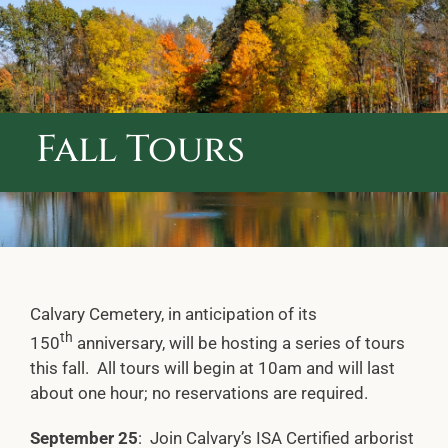
ABOUT CALVARY CEMETERY
CONTACT US
Fall Tours
Calvary Cemetery, in anticipation of its
th
150
anniversary, will be hosting a series of tours
this fall. All tours will begin at 10am and will last
about one hour; no reservations are required.
September 25
: Join Calvary’s ISA Certified arborist