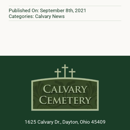
Published On: September 8th, 2021
Categories:
Calvary News
1625 Calvary Dr., Dayton, Ohio 45409