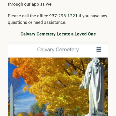
through our app as well.
Please call the office
937-293-1221
if you have any
questions or need assistance.
Calvary Cemetery Locate a Loved One