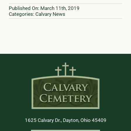
Published On: March 11th, 2019
Categories:
Calvary News
1625 Calvary Dr., Dayton, Ohio 45409