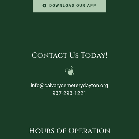
DOWNLOAD OUR APP
Contact Us Today!
info@calvarycemeterydayton.org
937-293-1221
Hours of Operation