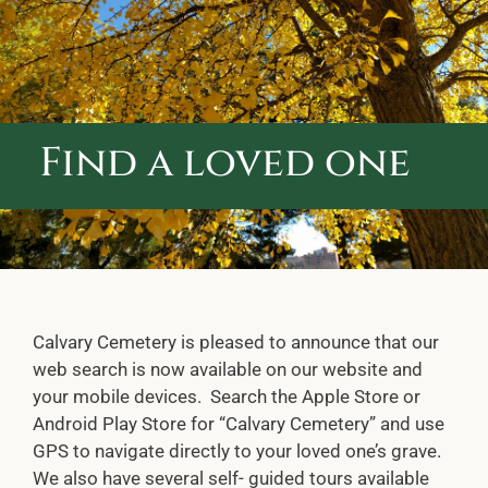
ABOUT CALVARY CEMETERY
CONTACT US
Find a loved one
Calvary Cemetery is pleased to announce that our
web search is now available on our website and
your mobile devices. Search the Apple Store or
Android Play Store for “Calvary Cemetery” and use
GPS to navigate directly to your loved one’s grave.
We also have several self- guided tours available