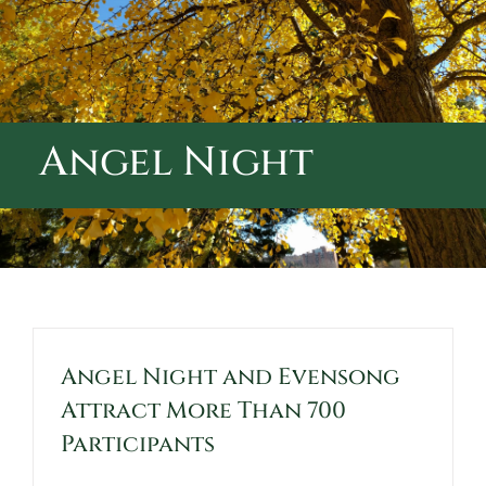
ABOUT CALVARY CEMETERY
CONTACT US
Angel Night
Angel Night and Evensong
Attract More Than 700
Participants