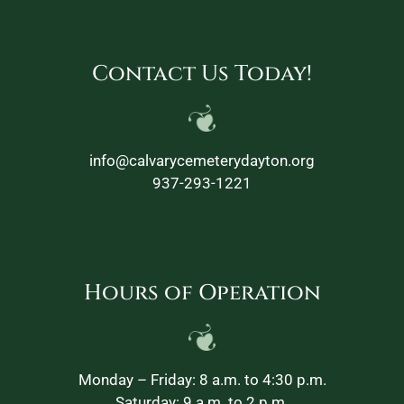
Contact Us Today!
info@calvarycemeterydayton.org
937-293-1221
Hours of Operation
Monday – Friday: 8 a.m. to 4:30 p.m.
Saturday: 9 a.m. to 2 p.m.