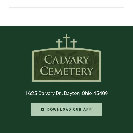
1625 Calvary Dr., Dayton, Ohio 45409
DOWNLOAD OUR APP