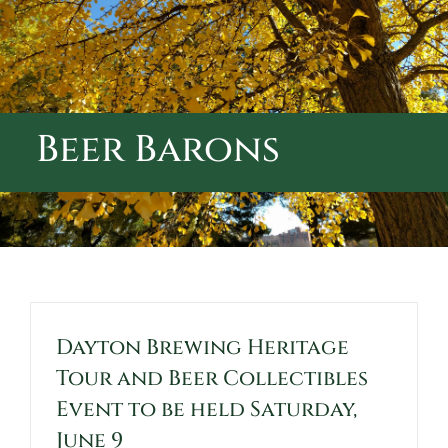
ABOUT CALVARY CEMETERY
CONTACT US
Beer Barons
Dayton Brewing Heritage
Tour and Beer Collectibles
Event to be held Saturday,
June 9