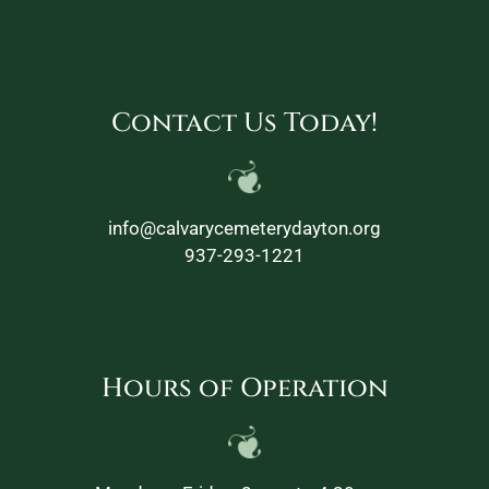
Contact Us Today!
info@calvarycemeterydayton.org
937-293-1221
Hours of Operation