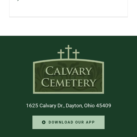
1625 Calvary Dr., Dayton, Ohio 45409
DOWNLOAD OUR APP