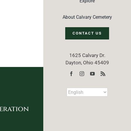
Explore
About Calvary Cemetery
CONTACT US
1625 Calvary Dr.
Dayton, Ohio 45409
eration