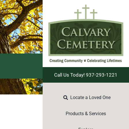
Call Us Today! 937-293-1221
Locate a Loved One
Products & Services