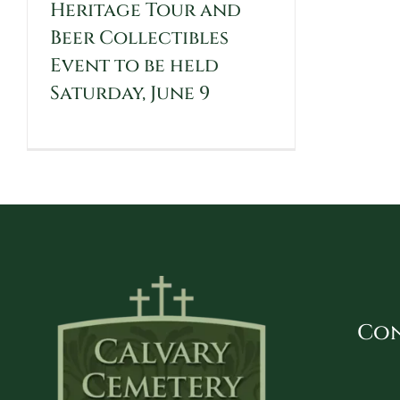
Heritage Tour and
Beer Collectibles
Event to be held
Saturday, June 9
Con