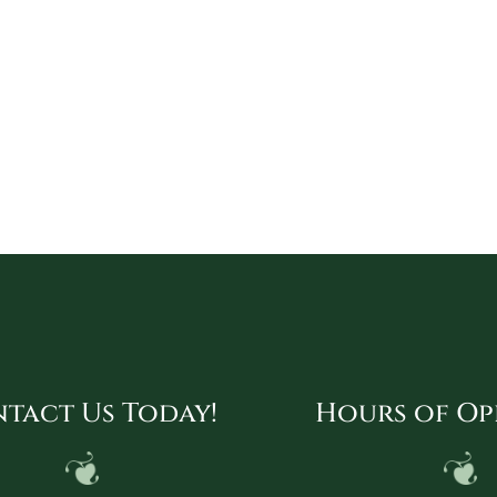
tact Us Today!
Hours of Op