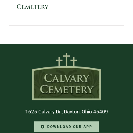
Cemetery
1625 Calvary Dr., Dayton, Ohio 45409
DOWNLOAD OUR APP