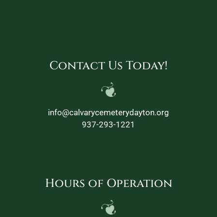
Contact Us Today!
info@calvarycemeterydayton.org
937-293-1221
Hours of Operation