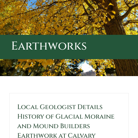
ABOUT CALVARY CEMETERY
CONTACT US
Earthworks
Local Geologist Details
History of Glacial Moraine
and Mound Builders
Earthwork at Calvary