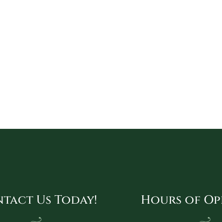
tact Us Today!
Hours of Op