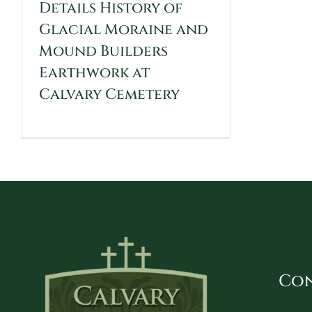
Details History of
Glacial Moraine and
Mound Builders
Earthwork at
Calvary Cemetery
Con