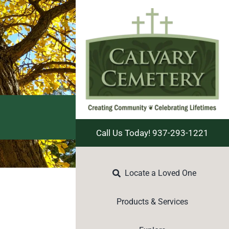
Call Us Today! 937-293-1221
Locate a Loved One
Products & Services