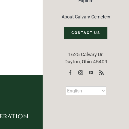
Explore
About Calvary Cemetery
CONTACT US
1625 Calvary Dr.
Dayton, Ohio 45409
eration