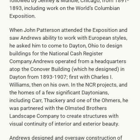
followed by Jenney & Mundie, Chicago, from 1891-
1893, including work on the World’s Columbian
Exposition.
When John Patterson attended the Exposition and
saw Andrews ability to work with European styles,
he asked him to come to Dayton, Ohio to design
buildings for the National Cash Register
Company.Andrews operated from a headquarters
atop the Conover Building (which he designed) in
Dayton from 1893-1907; first with Charles I.
Williams, then on his own. In the NCR projects, and
the homes of a few significant Daytonians,
including Carr, Thackery and one of the Ohmers, he
was partnered with the Olmsted Brothers
Landscape Company to create structures with
visual continuity of interior and exterior beauty.
Andrews designed and oversaw construction of