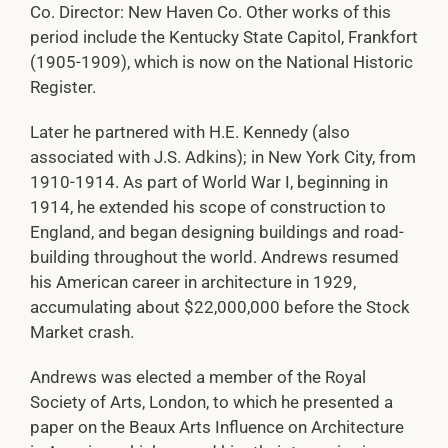
Co. Director: New Haven Co. Other works of this
period include the Kentucky State Capitol, Frankfort
(1905-1909), which is now on the National Historic
Register.
Later he partnered with H.E. Kennedy (also
associated with J.S. Adkins); in New York City, from
1910-1914. As part of World War I, beginning in
1914, he extended his scope of construction to
England, and began designing buildings and road-
building throughout the world. Andrews resumed
his American career in architecture in 1929,
accumulating about $22,000,000 before the Stock
Market crash.
Andrews was elected a member of the Royal
Society of Arts, London, to which he presented a
paper on the Beaux Arts Influence on Architecture