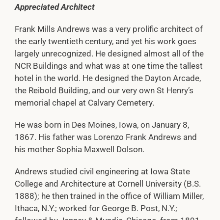
Appreciated Architect
Frank Mills Andrews was a very prolific architect of
the early twentieth century, and yet his work goes
largely unrecognized. He designed almost all of the
NCR Buildings and what was at one time the tallest
hotel in the world. He designed the Dayton Arcade,
the Reibold Building, and our very own St Henry’s
memorial chapel at Calvary Cemetery.
He was born in Des Moines, Iowa, on January 8,
1867. His father was Lorenzo Frank Andrews and
his mother Sophia Maxwell Dolson.
Andrews studied civil engineering at Iowa State
College and Architecture at Cornell University (B.S.
1888); he then trained in the office of William Miller,
Ithaca, N.Y.; worked for George B. Post, N.Y.;