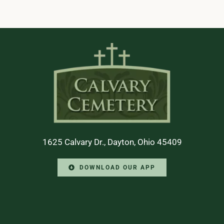
1625 Calvary Dr., Dayton, Ohio 45409
DOWNLOAD OUR APP