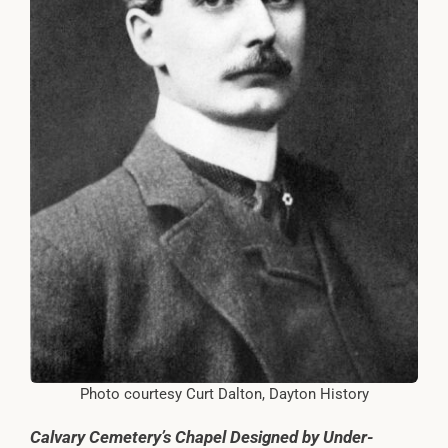
Photo courtesy Curt Dalton, Dayton History
Calvary Cemetery’s Chapel Designed by Under-