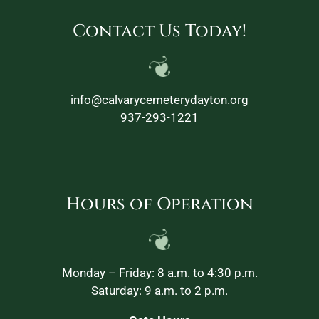
Contact Us Today!
info@calvarycemeterydayton.org
937-293-1221
Hours of Operation
Monday – Friday: 8 a.m. to 4:30 p.m.
Saturday: 9 a.m. to 2 p.m.