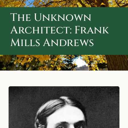
ABOUT CALVARY CEMETERY
The Unknown
CONTACT US
Architect: Frank
Mills Andrews