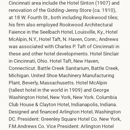
Cincinnati area include the Hotel Sinton (1907) and
renovation of the Gidding-Jenny Store (ca. 1910),
at 18 W. Fourth St., both including Rookwood tiles;
his firm also employed Rookwood Architectural
Faience in the Seelbach Hotel, Louisville, Ky., Hotel
McAlpin, N.Y., Hotel Taft, N. Haven, Conn.; Andrews
was associated with Charles P. Taft of Cincinnati in
these and other hotel developments. Hotel Sinclair
in Cincinnati, Ohio. Hotel Taft, New Haven,
Connecticut. Battle Creek Sanitarium, Battle Creek,
Michigan. United Shoe Machinery Manufacturing
Plant, Beverly, Massachusetts. Hotel McAlpin
(tallest hotel in the world in 1909) and George
Washington Hotel, New York, New York. Columbia
Club House & Clayton Hotel, Indianapolis, Indiana.
Designed and financed Arlington Hotel, Washington
DC. President: Greenley Square Hotel Co. New York,
F.M.Andrews Co. Vice President: Arlington Hotel