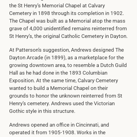
the St Henry’s Memorial Chapel at Calvary
Cemetery in 1898 through its completion in 1902.
The Chapel was built as a Memorial atop the mass
grave of 4,000 unidentified remains reinterred from
St Henry’s, the original Catholic Cemetery in Dayton.
At Patterson’s suggestion, Andrews designed The
Dayton Arcade (in 1899), as a marketplace for the
growing downtown area, to resemble a Dutch Guild
Hall as he had done in the 1893 Columbian
Exposition. At the same time, Calvary Cemetery
wanted to build a Memorial Chapel on their
grounds to honor the unknown reinterred from St
Henry’s cemetery. Andrews used the Victorian
Gothic style in this structure.
Andrews opened an office in Cincinnati, and
operated it from 1905-1908. Works in the