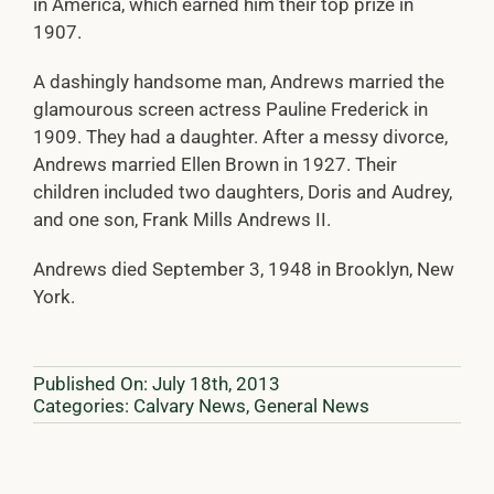
in America, which earned him their top prize in
1907.
A dashingly handsome man, Andrews married the
glamourous screen actress Pauline Frederick in
1909. They had a daughter. After a messy divorce,
Andrews married Ellen Brown in 1927. Their
children included two daughters, Doris and Audrey,
and one son, Frank Mills Andrews II.
Andrews died September 3, 1948 in Brooklyn, New
York.
Published On: July 18th, 2013
Categories:
Calvary News
,
General News