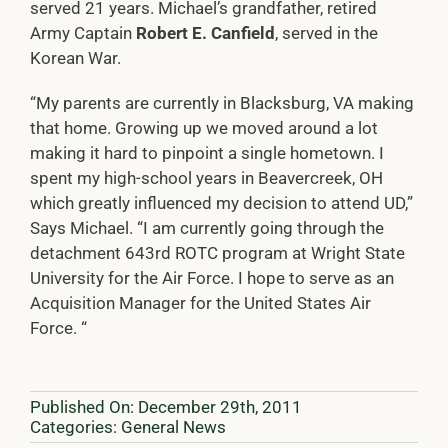
served 21 years. Michael’s grandfather, retired
Army Captain
Robert E. Canfield
, served in the
Korean War.
“My parents are currently in Blacksburg, VA making
that home. Growing up we moved around a lot
making it hard to pinpoint a single hometown. I
spent my high-school years in Beavercreek, OH
which greatly influenced my decision to attend UD,”
Says Michael. “I am currently going through the
detachment 643rd ROTC program at Wright State
University for the Air Force. I hope to serve as an
Acquisition Manager for the United States Air
Force. “
Published On: December 29th, 2011
Categories:
General News