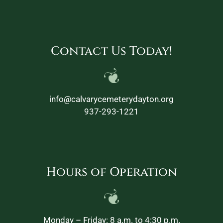
Contact Us Today!
info@calvarycemeterydayton.org
937-293-1221
Hours of Operation
Monday – Friday: 8 a.m. to 4:30 p.m.