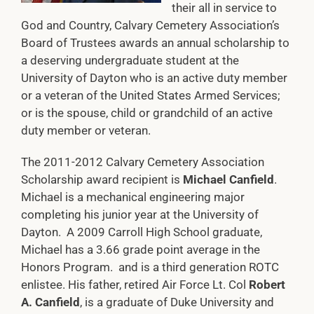
their all in service to
God and Country, Calvary Cemetery Association’s
Board of Trustees awards an annual scholarship to
a deserving undergraduate student at the
University of Dayton who is an active duty member
or a veteran of the United States Armed Services;
or is the spouse, child or grandchild of an active
duty member or veteran.
The 2011-2012 Calvary Cemetery Association
Scholarship award recipient is
Michael Canfield
.
Michael is a mechanical engineering major
completing his junior year at the University of
Dayton. A 2009 Carroll High School graduate,
Michael has a 3.66 grade point average in the
Honors Program. and is a third generation ROTC
enlistee. His father, retired Air Force Lt. Col
Robert
A. Canfield
, is a graduate of Duke University and