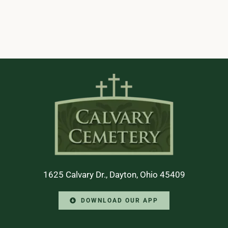
1625 Calvary Dr., Dayton, Ohio 45409
DOWNLOAD OUR APP