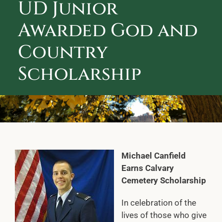
UD Junior
ABOUT CALVARY CEMETERY
Awarded God and
CONTACT US
Country
Scholarship
Michael Canfield
Earns Calvary
Cemetery Scholarship
In celebration of the
lives of those who give