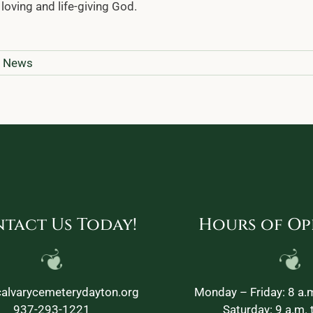
loving and life-giving God.
y News
tact Us Today!
Hours of Op
alvarycemeterydayton.org
Monday – Friday: 8 a.m
937-293-1221
Saturday: 9 a.m. 