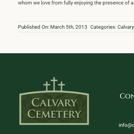
whom we love from fully enjoying the presence of a 
Published On: March 5th, 2013
Categories:
Calvar
Con
info@c