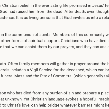
n Christian belief in the everlasting life promised in Jesus’ t
 God had raised him from the dead. After death, even thoug
stence. It is as living persons that God invites us into a rel
ief in the communion of saints. Members of this community 
d other forms of spiritual support. Christians who have died 
that we can assist them by our prayers, and they can assis
ath. Often family members will gather in prayer around the 
rals includes a Vigil Service for the deceased, which can be
e funeral Mass and the Rite of Committal (which generally ta
rson who has died from any burden of sin and prepare a plac
eat unknown. Yet Christian language evokes a hopeful imagin
d to Christ’s love, can help bridge whatever barriers might 