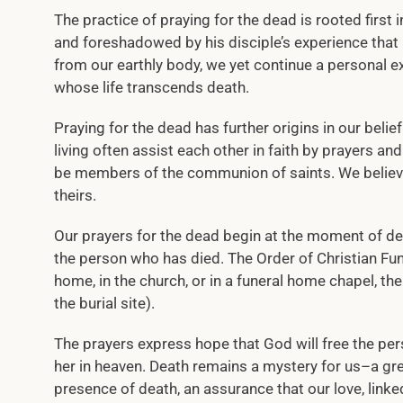
The practice of praying for the dead is rooted first i
and foreshadowed by his disciple’s experience that
from our earthly body, we yet continue a personal exi
whose life transcends death.
Praying for the dead has further origins in our bel
living often assist each other in faith by prayers an
be members of the communion of saints. We believe 
theirs.
Our prayers for the dead begin at the moment of de
the person who has died. The Order of Christian Fune
home, in the church, or in a funeral home chapel, th
the burial site).
The prayers express hope that God will free the pe
her in heaven. Death remains a mystery for us–a gr
presence of death, an assurance that our love, linke