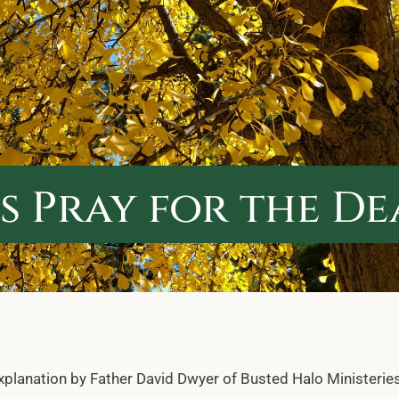
 Pray for the D
explanation by Father David Dwyer of Busted Halo Ministeries