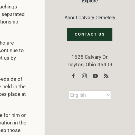
Explore
eachings
h separated
About Calvary Cemetery
ationship
CONTACT US
who are
continue to
1625 Calvary Dr.
t us by
Dayton, Ohio 45409
bedside of
 held in the
kes place at
e for him or
ation in the
keep those