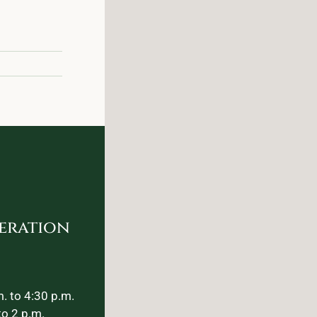
eration
. to 4:30 p.m.
to 2 p.m.