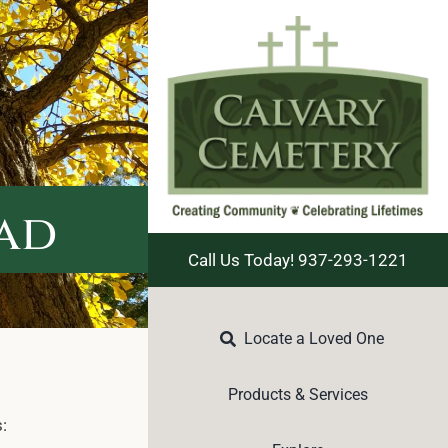
ead
Call Us Today! 937-293-1221
Locate a Loved One
Products & Services
: