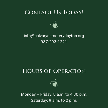
Contact Us Today!
info@calvarycemeterydayton.org
937-293-1221
Hours of Operation
Monday – Friday: 8 a.m. to 4:30 p.m.
Saturday: 9 a.m. to 2 p.m.