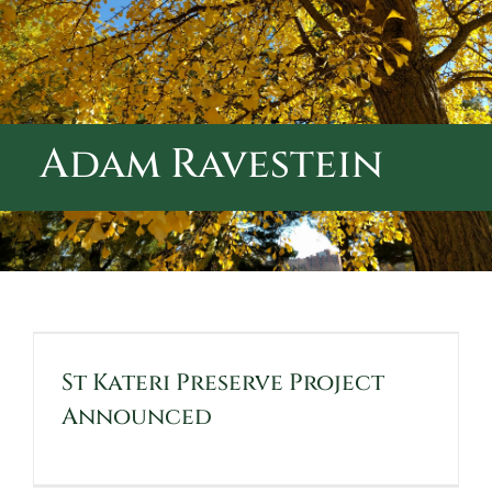
ABOUT CALVARY CEMETERY
CONTACT US
Adam Ravestein
St Kateri Preserve Project
Announced