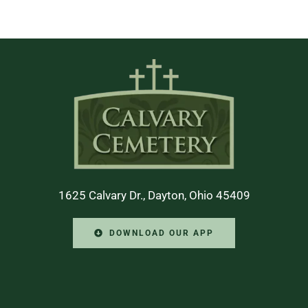
1625 Calvary Dr., Dayton, Ohio 45409
DOWNLOAD OUR APP