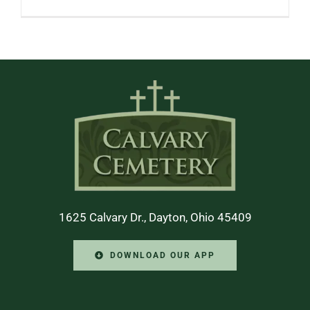
1625 Calvary Dr., Dayton, Ohio 45409
DOWNLOAD OUR APP