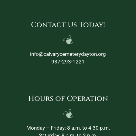
Contact Us Today!
info@calvarycemeterydayton.org
937-293-1221
Hours of Operation
Monday – Friday: 8 a.m. to 4:30 p.m.
Saturday: 9 a.m. to 2 p.m.