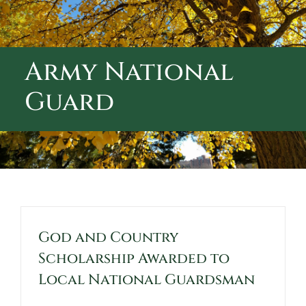
ABOUT CALVARY CEMETERY
CONTACT US
Army National
Guard
God and Country
Scholarship Awarded to
Local National Guardsman