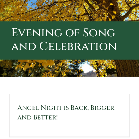
ABOUT CALVARY CEMETERY
CONTACT US
Evening of Song
and Celebration
Angel Night is Back, Bigger
and Better!