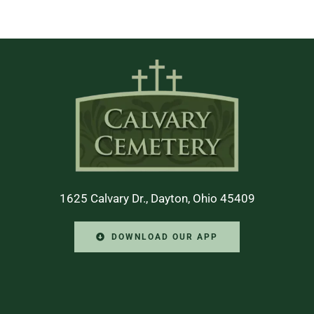
1625 Calvary Dr., Dayton, Ohio 45409
DOWNLOAD OUR APP