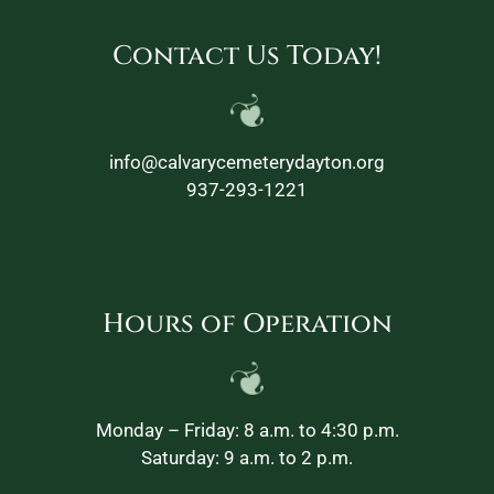
Contact Us Today!
info@calvarycemeterydayton.org
937-293-1221
Hours of Operation
Monday – Friday: 8 a.m. to 4:30 p.m.
Saturday: 9 a.m. to 2 p.m.