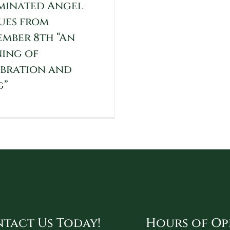
minated Angel
ues from
mber 8th “An
ing of
bration and
g”
tact Us Today!
Hours of Op