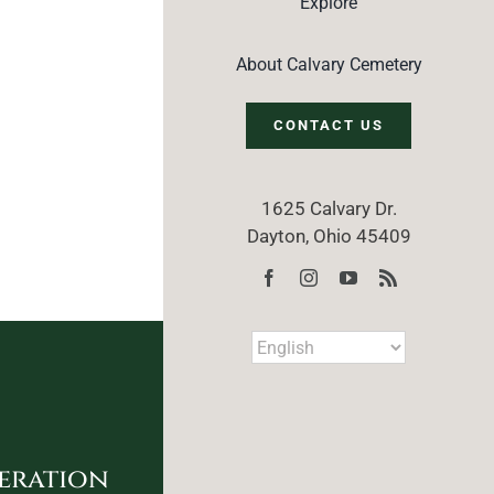
Explore
About Calvary Cemetery
CONTACT US
1625 Calvary Dr.
Dayton, Ohio 45409
eration