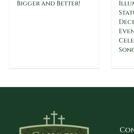
Bigger and Better!
Illu
Stat
Dece
Even
Cele
Son
Con