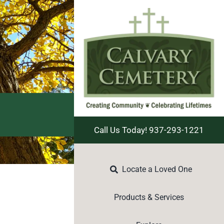
Call Us Today! 937-293-1221
Locate a Loved One
Products & Services