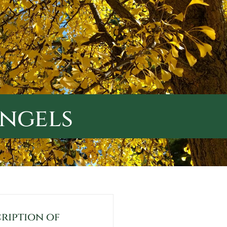
Angels
ription of