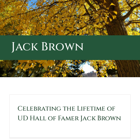
ABOUT CALVARY CEMETERY
CONTACT US
Jack Brown
Celebrating the Lifetime of
UD Hall of Famer Jack Brown