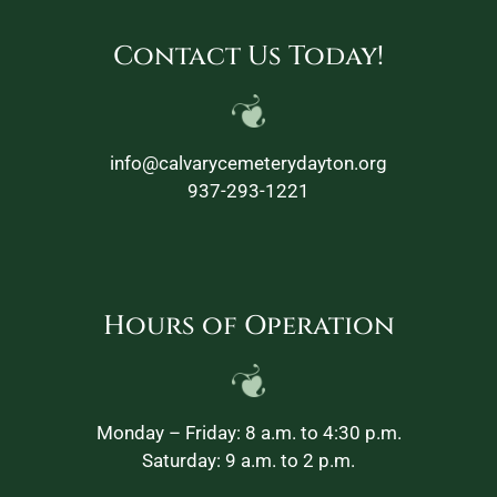
Contact Us Today!
info@calvarycemeterydayton.org
937-293-1221
Hours of Operation
Monday – Friday: 8 a.m. to 4:30 p.m.
Saturday: 9 a.m. to 2 p.m.