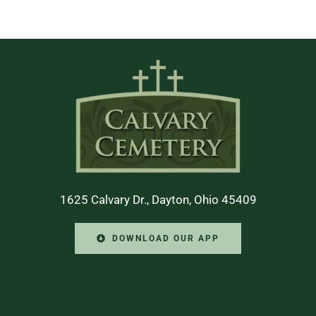
1625 Calvary Dr., Dayton, Ohio 45409
DOWNLOAD OUR APP