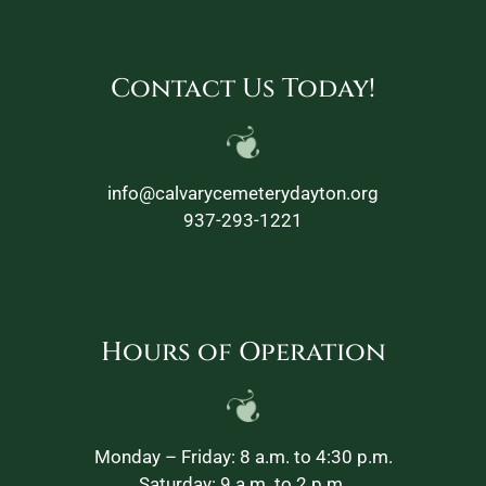
Contact Us Today!
info@calvarycemeterydayton.org
937-293-1221
Hours of Operation
Monday – Friday: 8 a.m. to 4:30 p.m.
Saturday: 9 a.m. to 2 p.m.