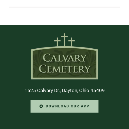
1625 Calvary Dr., Dayton, Ohio 45409
DOWNLOAD OUR APP