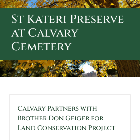
ABOUT CALVARY CEMETERY
St Kateri Preserve
CONTACT US
at Calvary
Cemetery
Calvary Partners with
Brother Don Geiger for
Land Conservation Project