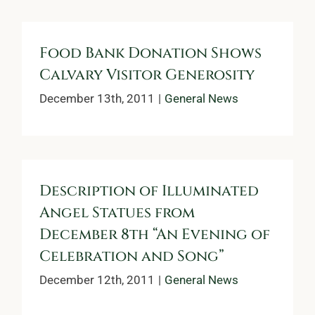
Food Bank Donation Shows
Calvary Visitor Generosity
December 13th, 2011
|
General News
Description of Illuminated
Angel Statues from
December 8th “An Evening of
Celebration and Song”
December 12th, 2011
|
General News