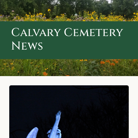
ABOUT CALVARY CEMETERY
CONTACT US
Calvary Cemetery
News