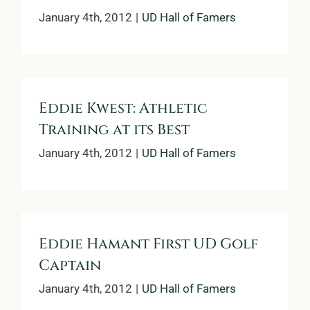
January 4th, 2012
|
UD Hall of Famers
Eddie Kwest: Athletic
Training at its Best
January 4th, 2012
|
UD Hall of Famers
Eddie Hamant First UD Golf
Captain
January 4th, 2012
|
UD Hall of Famers