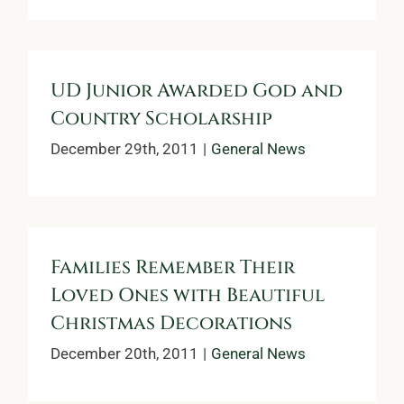
UD Junior Awarded God and
Country Scholarship
December 29th, 2011
|
General News
Families Remember Their
Loved Ones with Beautiful
Christmas Decorations
December 20th, 2011
|
General News