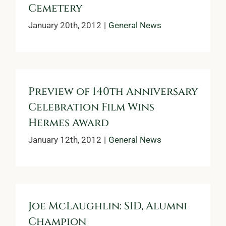
Cemetery
January 20th, 2012
|
General News
Preview of 140th Anniversary
Celebration Film Wins
Hermes Award
January 12th, 2012
|
General News
Joe McLaughlin: SID, Alumni
Champion