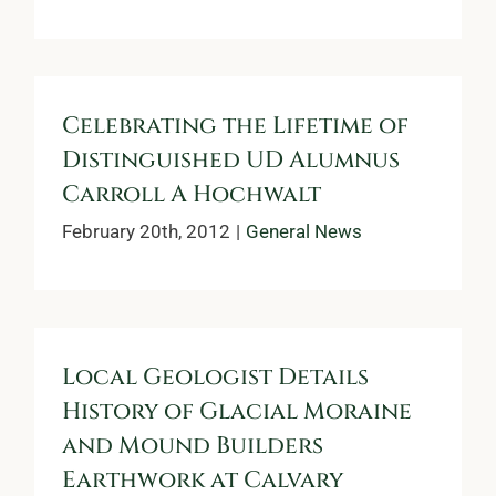
Celebrating the Lifetime of
Distinguished UD Alumnus
Carroll A Hochwalt
February 20th, 2012
|
General News
Local Geologist Details
History of Glacial Moraine
and Mound Builders
Earthwork at Calvary