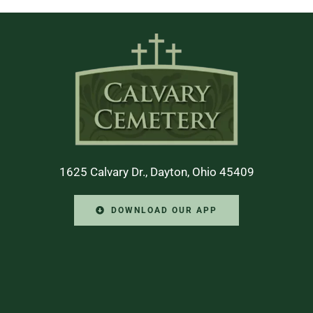
1625 Calvary Dr., Dayton, Ohio 45409
DOWNLOAD OUR APP