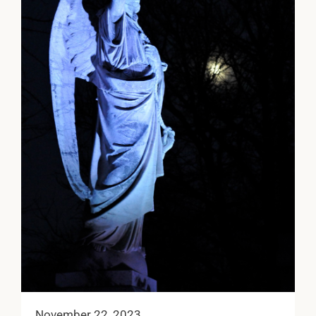
November 22, 2023