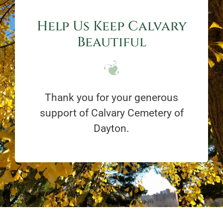
Help Us Keep Calvary
Beautiful
Thank you for your generous
support of Calvary Cemetery of
Dayton.