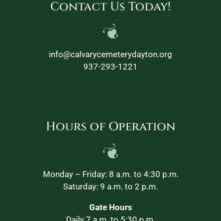
Contact Us Today!
info@calvarycemeterydayton.org
937-293-1221
Hours of Operation
Monday – Friday: 8 a.m. to 4:30 p.m.
Saturday: 9 a.m. to 2 p.m.
Gate Hours
Daily 7 a.m. to 5:30 p.m.