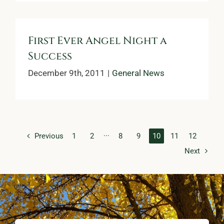
First Ever Angel Night a
Success
December 9th, 2011
|
General News
Previous
1
2
···
8
9
10
11
12
Next