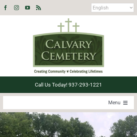
Skip
to
content
Call Us Today! 937-293-1221
Menu
LOCATE A LOVED ONE
PRODUCTS & SERVICES
EXPLORE