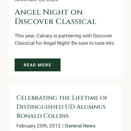
Angel Night on
Discover Classical
This year, Calvary is partnering with Discover
Classical for Angel Night! Be sure to tune into
READ MORE
Celebrating the Lifetime of
Distinguished UD Alumnus
Ronald Collins
February 20th, 2012
|
General News